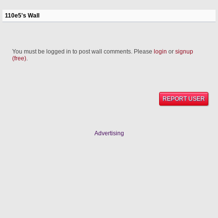
110e5's Wall
You must be logged in to post wall comments. Please
login
or
signup
(free)
.
REPORT USER
Advertising