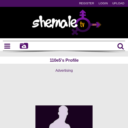
REGISTER
LOGIN
UPLOAD
110e5's Profile
Advertising