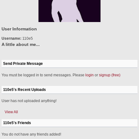
User Information
Username:
110e5
A little about me...
Send Private Message
You must be logged in to send messages. Please
login
or
signup (free)
110e5's Recent Uploads
User has not uploaded anything!
View All
110e5's Friends
You do not have any friends added!