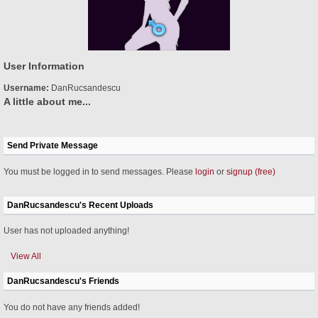
User Information
Username:
DanRucsandescu
A little about me...
Send Private Message
You must be logged in to send messages. Please
login
or
signup (free)
DanRucsandescu's Recent Uploads
User has not uploaded anything!
View All
DanRucsandescu's Friends
You do not have any friends added!