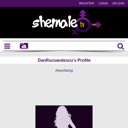
REGISTER
LOGIN
UPLOAD
DanRucsandescu's Profile
Advertising