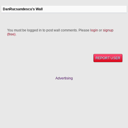
DanRucsandescu's Wall
You must be logged in to post wall comments. Please
login
or
signup
(free)
.
REPORT USER
Advertising