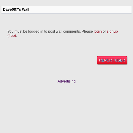
Dave087's Wall
You must be logged in to post wall comments. Please
login
or
signup
(free)
.
REPORT USER
Advertising