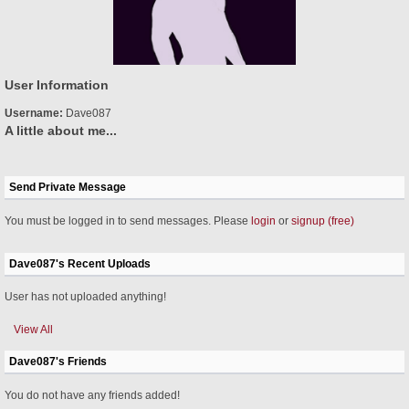
User Information
Username:
Dave087
A little about me...
Send Private Message
You must be logged in to send messages. Please
login
or
signup (free)
Dave087's Recent Uploads
User has not uploaded anything!
View All
Dave087's Friends
You do not have any friends added!