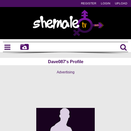
REGISTER
LOGIN
UPLOAD
Dave087's Profile
Advertising