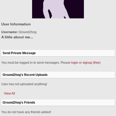
User Information
Username:
Ground2hog
A little about me...
Send Private Message
You must be logged in to send messages. Please
login
or
signup (free)
Ground2hog's Recent Uploads
User has not uploaded anything!
View All
Ground2hog's Friends
You do not have any friends added!