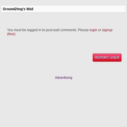
Ground2hog's Wall
You must be logged in to post wall comments. Please
login
or
signup
(free)
.
REPORT USER
Advertising