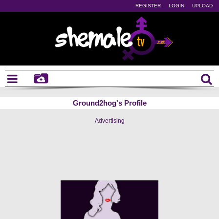
REGISTER
LOGIN
UPLOAD
Ground2hog's Profile
Advertising