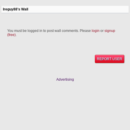
Ireguy88's Wall
You must be logged in to post wall comments. Please
login
or
signup
(free)
.
REPORT USER
Advertising