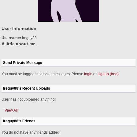
User Information
Username:
Ireguy88
A little about me...
Send Private Message
You must be logged in to send messages. Please
login
or
signup (free)
Ireguy88's Recent Uploads
User has not uploaded anything!
View All
Ireguy88's Friends
You do not have any friends added!