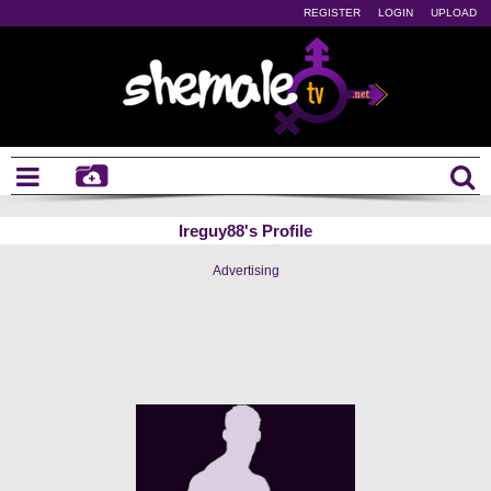
REGISTER
LOGIN
UPLOAD
Ireguy88's Profile
Advertising