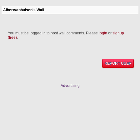
Albertvanhulsen's Wall
You must be logged in to post wall comments. Please
login
or
signup
(free)
.
REPORT USER
Advertising