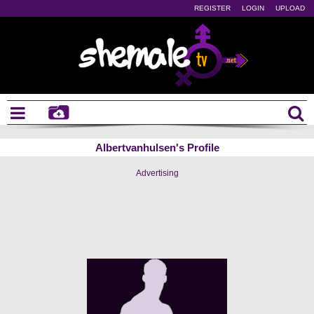
REGISTER
LOGIN
UPLOAD
Albertvanhulsen's Profile
Advertising