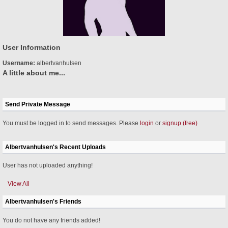
User Information
Username:
albertvanhulsen
A little about me...
Send Private Message
You must be logged in to send messages. Please
login
or
signup (free)
Albertvanhulsen's Recent Uploads
User has not uploaded anything!
View All
Albertvanhulsen's Friends
You do not have any friends added!