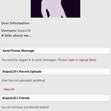
User Information
Username:
bojan218
A little about me...
Send Private Message
You must be logged in to send messages. Please
login
or
signup (free)
Bojan218's Recent Uploads
User has not uploaded anything!
View All
Bojan218's Friends
You do not have any friends added!