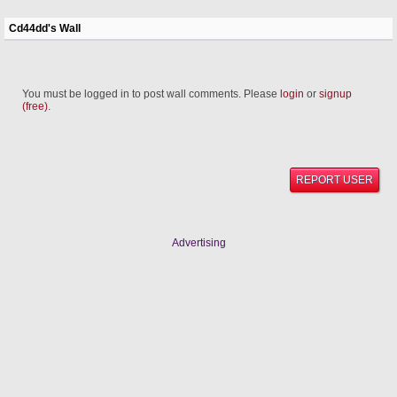
Cd44dd's Wall
You must be logged in to post wall comments. Please
login
or
signup
(free)
.
REPORT USER
Advertising