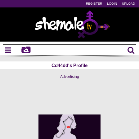
REGISTER
LOGIN
UPLOAD
Cd44dd's Profile
Advertising