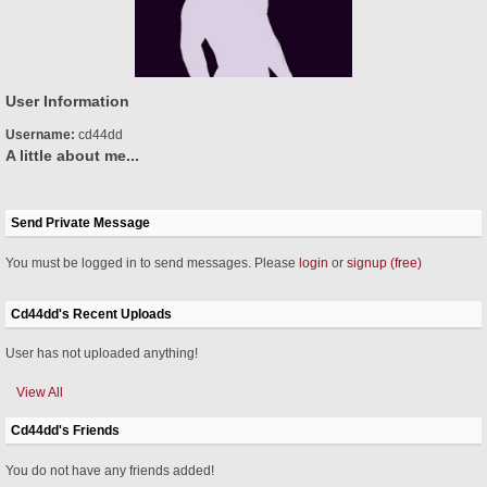
User Information
Username:
cd44dd
A little about me...
Send Private Message
You must be logged in to send messages. Please
login
or
signup (free)
Cd44dd's Recent Uploads
User has not uploaded anything!
View All
Cd44dd's Friends
You do not have any friends added!