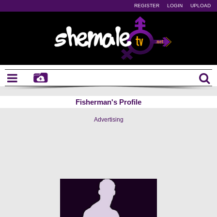
REGISTER
LOGIN
UPLOAD
Fisherman's Profile
Advertising