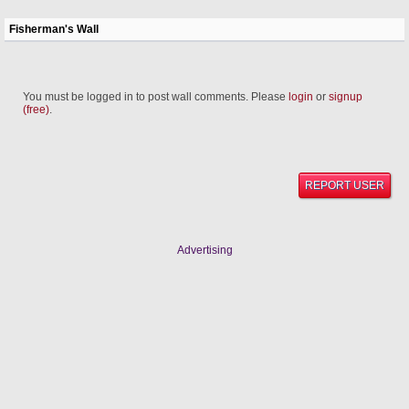
Fisherman's Wall
You must be logged in to post wall comments. Please
login
or
signup
(free)
.
REPORT USER
Advertising