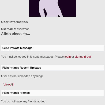
User Information
Username:
fisherman
A little about me...
Send Private Message
You must be logged in to send messages. Please
login
or
signup (free)
Fisherman's Recent Uploads
User has not uploaded anything!
View All
Fisherman's Friends
You do not have any friends added!