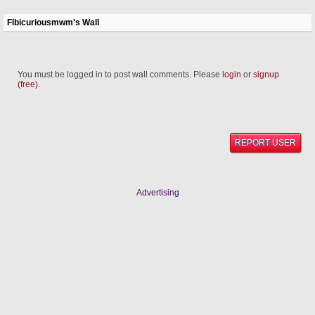
Flbicuriousmwm's Wall
You must be logged in to post wall comments. Please
login
or
signup
(free)
.
REPORT USER
Advertising