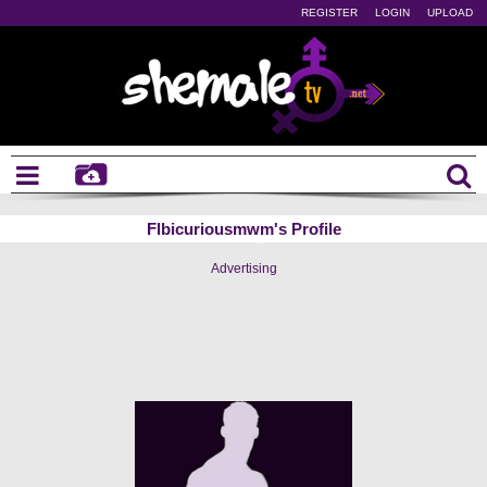
REGISTER
LOGIN
UPLOAD
Flbicuriousmwm's Profile
Advertising