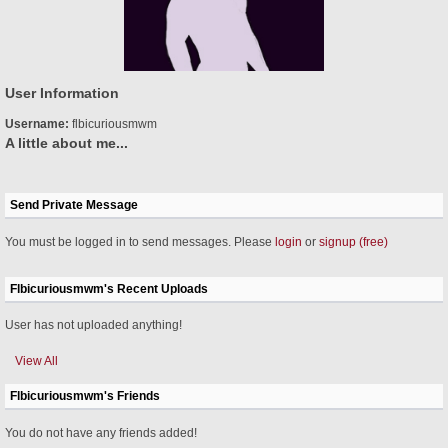
User Information
Username:
flbicuriousmwm
A little about me...
Send Private Message
You must be logged in to send messages. Please
login
or
signup (free)
Flbicuriousmwm's Recent Uploads
User has not uploaded anything!
View All
Flbicuriousmwm's Friends
You do not have any friends added!