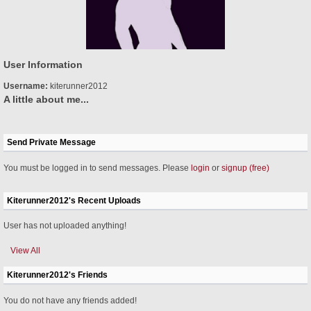
User Information
Username:
kiterunner2012
A little about me...
Send Private Message
You must be logged in to send messages. Please
login
or
signup (free)
Kiterunner2012's Recent Uploads
User has not uploaded anything!
View All
Kiterunner2012's Friends
You do not have any friends added!