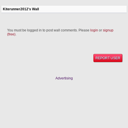
Kiterunner2012's Wall
You must be logged in to post wall comments. Please
login
or
signup
(free)
.
REPORT USER
Advertising