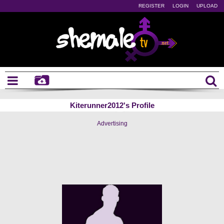
REGISTER
LOGIN
UPLOAD
Kiterunner2012's Profile
Advertising