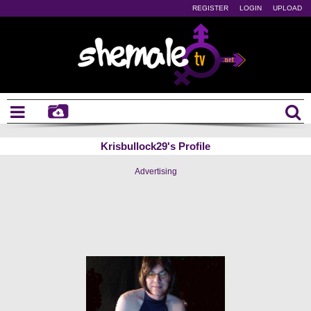
REGISTER
LOGIN
UPLOAD
Krisbullock29's Profile
Advertising