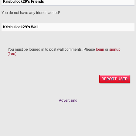
Krisbullock29's Friends
You do not have any friends added!
Krisbullock29's Wall
You must be logged in to post wall comments. Please
login
or
signup
(free)
.
REPORT USER
Advertising