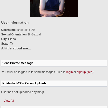
User Information
Username:
krisbullock29
Sexual Orientation
: Bi-Sexual
City
: Plano
State
: Tx
A little about me...
Send Private Message
You must be logged in to send messages. Please
login
or
signup (free)
Krisbullock29's Recent Uploads
User has not uploaded anything!
View All