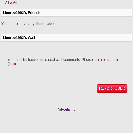
View All
Lineroo1962's Friends
You do not have any friends added!
Lineroo1962's Wall
You must be logged in to post wall comments. Please
login
or
signup
(free)
.
REPORT USER
Advertising