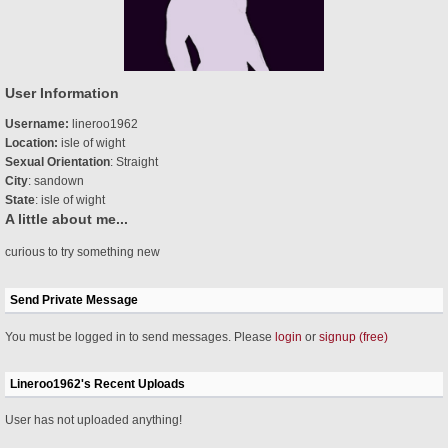
User Information
Username:
lineroo1962
Location:
isle of wight
Sexual Orientation
: Straight
City
: sandown
State
: isle of wight
A little about me...
curious to try something new
Send Private Message
You must be logged in to send messages. Please
login
or
signup (free)
Lineroo1962's Recent Uploads
User has not uploaded anything!