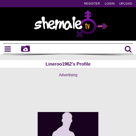
REGISTER
LOGIN
UPLOAD
Lineroo1962's Profile
Advertising