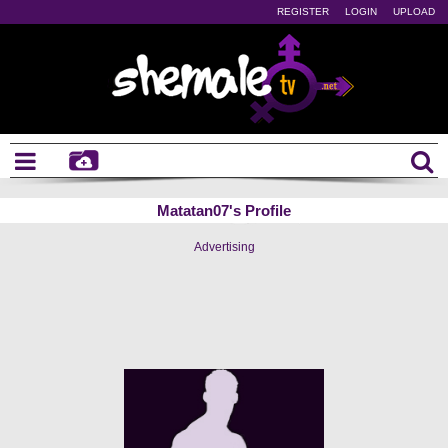
REGISTER
LOGIN
UPLOAD
Matatan07's Profile
Advertising