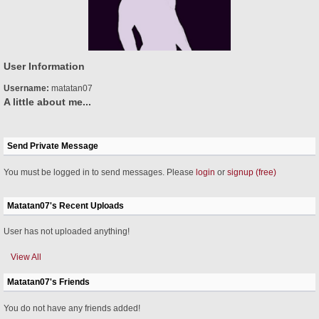
User Information
Username:
matatan07
A little about me...
Send Private Message
You must be logged in to send messages. Please
login
or
signup (free)
Matatan07's Recent Uploads
User has not uploaded anything!
View All
Matatan07's Friends
You do not have any friends added!