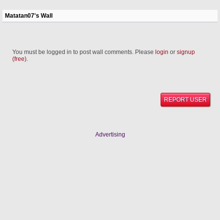
Matatan07's Wall
You must be logged in to post wall comments. Please
login
or
signup
(free)
.
REPORT USER
Advertising