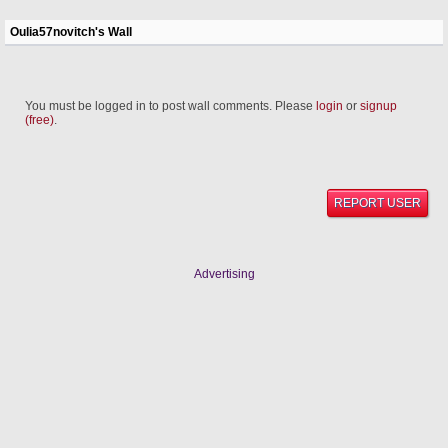
Oulia57novitch's Wall
You must be logged in to post wall comments. Please
login
or
signup
(free)
.
REPORT USER
Advertising