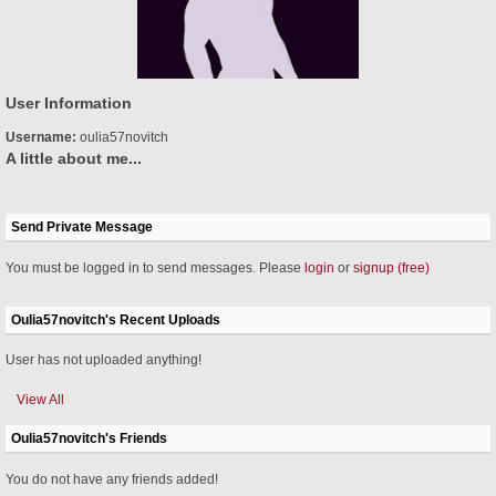
User Information
Username:
oulia57novitch
A little about me...
Send Private Message
You must be logged in to send messages. Please
login
or
signup (free)
Oulia57novitch's Recent Uploads
User has not uploaded anything!
View All
Oulia57novitch's Friends
You do not have any friends added!