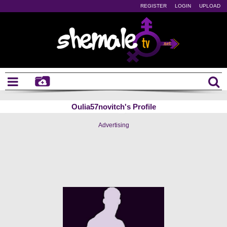
REGISTER
LOGIN
UPLOAD
Oulia57novitch's Profile
Advertising