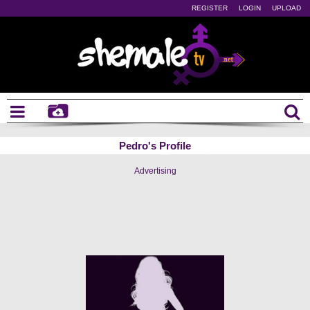
REGISTER
LOGIN
UPLOAD
Pedro's Profile
Advertising