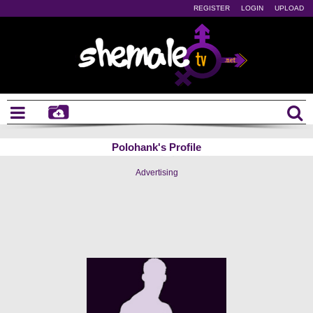
REGISTER
LOGIN
UPLOAD
Polohank's Profile
Advertising