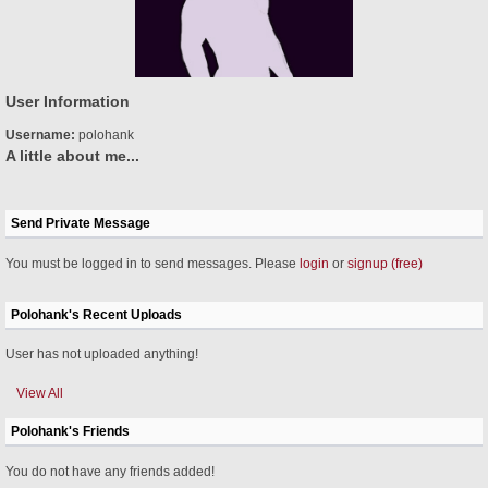
User Information
Username:
polohank
A little about me...
Send Private Message
You must be logged in to send messages. Please
login
or
signup (free)
Polohank's Recent Uploads
User has not uploaded anything!
View All
Polohank's Friends
You do not have any friends added!