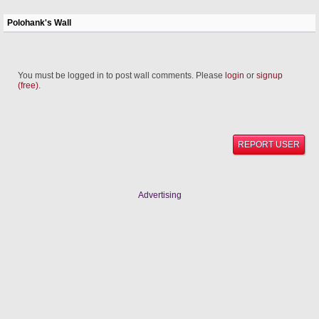
Polohank's Wall
You must be logged in to post wall comments. Please
login
or
signup
(free)
.
REPORT USER
Advertising