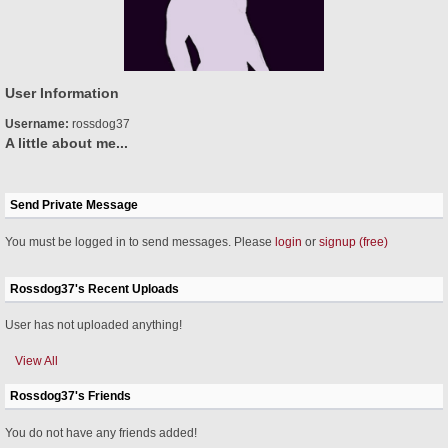
User Information
Username:
rossdog37
A little about me...
Send Private Message
You must be logged in to send messages. Please
login
or
signup (free)
Rossdog37's Recent Uploads
User has not uploaded anything!
View All
Rossdog37's Friends
You do not have any friends added!