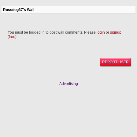
Rossdog37's Wall
You must be logged in to post wall comments. Please
login
or
signup
(free)
.
REPORT USER
Advertising