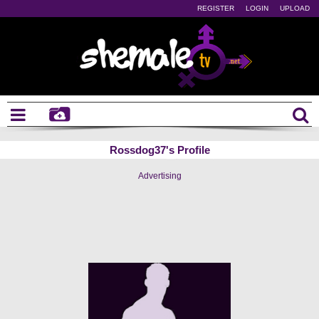
REGISTER
LOGIN
UPLOAD
Rossdog37's Profile
Advertising