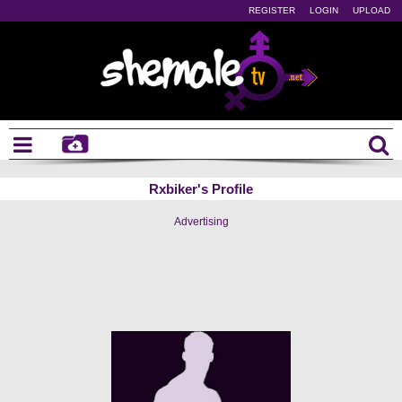
REGISTER
LOGIN
UPLOAD
Rxbiker's Profile
Advertising