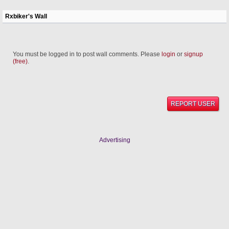
Rxbiker's Wall
You must be logged in to post wall comments. Please
login
or
signup
(free)
.
REPORT USER
Advertising