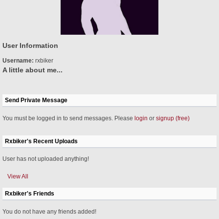
User Information
Username:
rxbiker
A little about me...
Send Private Message
You must be logged in to send messages. Please
login
or
signup (free)
Rxbiker's Recent Uploads
User has not uploaded anything!
View All
Rxbiker's Friends
You do not have any friends added!