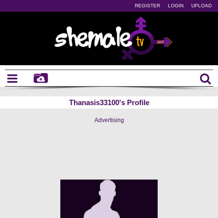
REGISTER
LOGIN
UPLOAD
Thanasis33100's Profile
Advertising