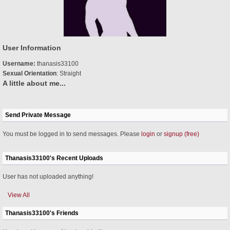
User Information
Username:
thanasis33100
Sexual Orientation
: Straight
A little about me...
Send Private Message
You must be logged in to send messages. Please
login
or
signup (free)
Thanasis33100's Recent Uploads
User has not uploaded anything!
View All
Thanasis33100's Friends