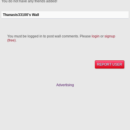
You do not have any friends added!
Thanasis33100's Wall
You must be logged in to post wall comments. Please
login
or
signup
(free)
.
REPORT USER
Advertising