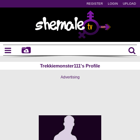
REGISTER
LOGIN
UPLOAD
Trekkiemonster111's Profile
Advertising