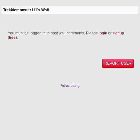
Trekkiemonster111's Wall
You must be logged in to post wall comments. Please
login
or
signup
(free)
.
REPORT USER
Advertising