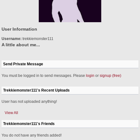
User Information
Username:
trekkiemonster111
A little about me...
Send Private Message
You must be logged in to send messages. Please
login
or
signup (free)
Trekkiemonster111's Recent Uploads
User has not uploaded anything!
View All
Trekkiemonster111's Friends
You do not have any friends added!